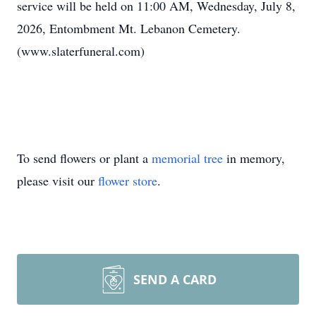
service will be held on 11:00 AM, Wednesday, July 8,
2026, Entombment Mt. Lebanon Cemetery.
(www.slaterfuneral.com)
To send flowers or plant a
memorial tree
in memory,
please visit our
flower store
.
SEND A CARD