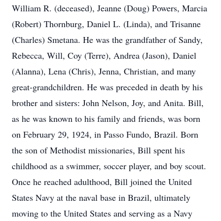
William R. (deceased), Jeanne (Doug) Powers, Marcia
(Robert) Thornburg, Daniel L. (Linda), and Trisanne
(Charles) Smetana. He was the grandfather of Sandy,
Rebecca, Will, Coy (Terre), Andrea (Jason), Daniel
(Alanna), Lena (Chris), Jenna, Christian, and many
great-grandchildren. He was preceded in death by his
brother and sisters: John Nelson, Joy, and Anita. Bill,
as he was known to his family and friends, was born
on February 29, 1924, in Passo Fundo, Brazil. Born
the son of Methodist missionaries, Bill spent his
childhood as a swimmer, soccer player, and boy scout.
Once he reached adulthood, Bill joined the United
States Navy at the naval base in Brazil, ultimately
moving to the United States and serving as a Navy