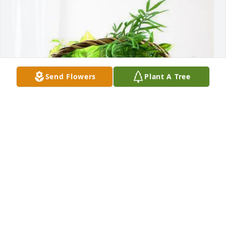
Send Flowers
Plant A Tree
Mary McLellan and Mike Allen purchased Blooming 
Sympathy Garden for William Betts
MARY MCLELLAN AND MIKE ALLEN
Jul 06, 2026