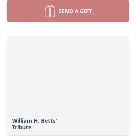
SEND A GIFT
William H. Betts'
Tribute