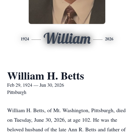
William
1924
2026
William H. Betts
Feb 29, 1924 — Jun 30, 2026
Pittsburgh
William H. Betts, of Mt. Washington, Pittsburgh, died
on Tuesday, June 30, 2026, at age 102. He was the
beloved husband of the late Ann R. Betts and father of