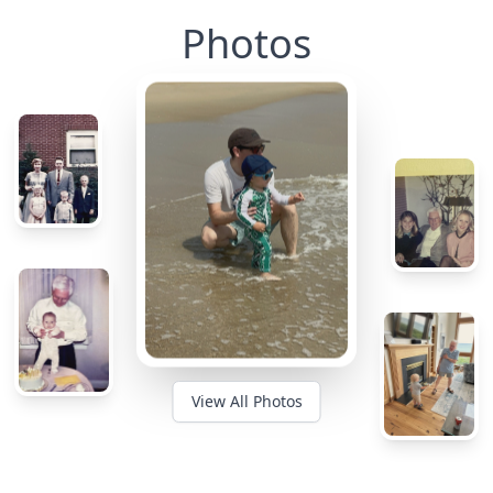
Photos
View All Photos