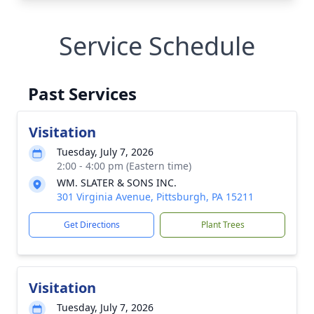
Service Schedule
Past Services
Visitation
Tuesday, July 7, 2026
2:00 - 4:00 pm (Eastern time)
WM. SLATER & SONS INC.
301 Virginia Avenue, Pittsburgh, PA 15211
Get Directions
Plant Trees
Visitation
Tuesday, July 7, 2026