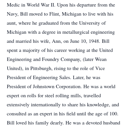
Medic in World War II. Upon his departure from the
Navy, Bill moved to Flint, Michigan to live with his
aunt, where he graduated from the University of
Michigan with a degree in metallurgical engineering
and married his wife, Ann, on June 10, 1948. Bill
spent a majority of his career working at the United
Engineering and Foundry Company, (later Wean
United), in Pittsburgh, rising to the role of Vice
President of Engineering Sales. Later, he was
President of Johnstown Corporation. He was a world
expert on rolls for steel rolling mills, travelled
extensively internationally to share his knowledge, and
consulted as an expert in his field until the age of 100.
Bill loved his family dearly. He was a devoted husband