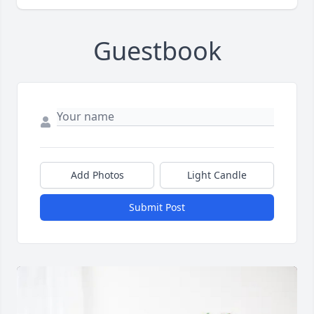
Guestbook
Add Photos
Light Candle
Submit Post