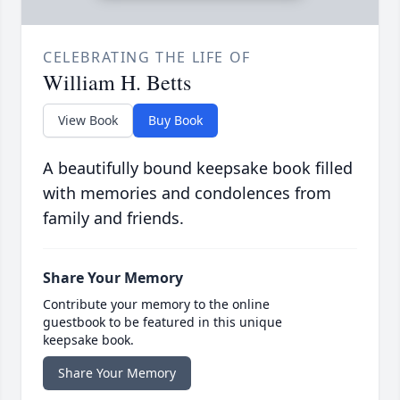
CELEBRATING THE LIFE OF
William H. Betts
View Book
Buy Book
A beautifully bound keepsake book filled
with memories and condolences from
family and friends.
Share Your Memory
Contribute your memory to the online
guestbook to be featured in this unique
keepsake book.
Share Your Memory