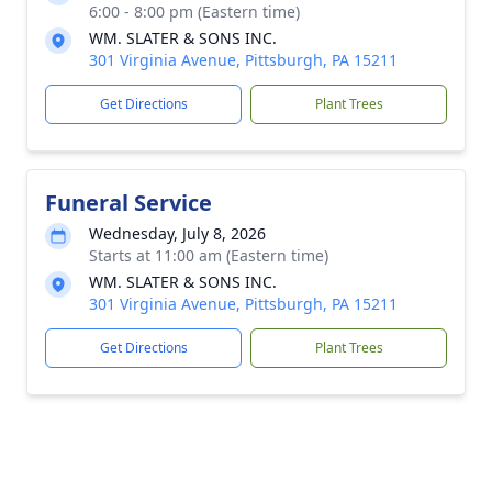
6:00 - 8:00 pm (Eastern time)
WM. SLATER & SONS INC.
301 Virginia Avenue, Pittsburgh, PA 15211
Get Directions
Plant Trees
Funeral Service
Wednesday, July 8, 2026
Starts at 11:00 am (Eastern time)
WM. SLATER & SONS INC.
301 Virginia Avenue, Pittsburgh, PA 15211
Get Directions
Plant Trees