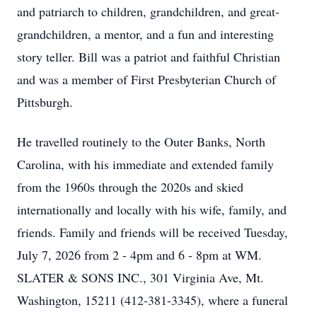
and patriarch to children, grandchildren, and great-
grandchildren, a mentor, and a fun and interesting
story teller. Bill was a patriot and faithful Christian
and was a member of First Presbyterian Church of
Pittsburgh.
He travelled routinely to the Outer Banks, North
Carolina, with his immediate and extended family
from the 1960s through the 2020s and skied
internationally and locally with his wife, family, and
friends. Family and friends will be received Tuesday,
July 7, 2026 from 2 - 4pm and 6 - 8pm at WM.
SLATER & SONS INC., 301 Virginia Ave, Mt.
Washington, 15211 (412-381-3345), where a funeral