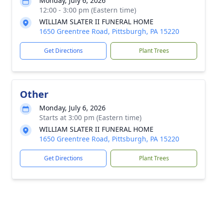
Monday, July 6, 2026
12:00 - 3:00 pm (Eastern time)
WILLIAM SLATER II FUNERAL HOME
1650 Greentree Road, Pittsburgh, PA 15220
Get Directions
Plant Trees
Other
Monday, July 6, 2026
Starts at 3:00 pm (Eastern time)
WILLIAM SLATER II FUNERAL HOME
1650 Greentree Road, Pittsburgh, PA 15220
Get Directions
Plant Trees