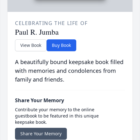
CELEBRATING THE LIFE OF
Paul R. Jumba
View Book
Buy Book
A beautifully bound keepsake book filled
with memories and condolences from
family and friends.
Share Your Memory
Contribute your memory to the online
guestbook to be featured in this unique
keepsake book.
Share Your Memory