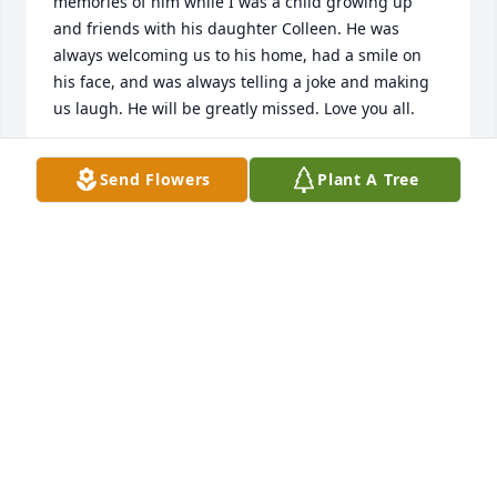
memories of him while I was a child growing up 
and friends with his daughter Colleen. He was 
always welcoming us to his home, had a smile on 
his face, and was always telling a joke and making 
us laugh. He will be greatly missed. Love you all.
KARA (MOONEY) KERR
Send Flowers
Plant A Tree
Jul 07, 2026
My condolences to  the Jumba family, I've known 
Paul since we ere members in the boy scouts 
Braddock Troop #5 and when went to St. Thomas 
High School. My He Rist In Peace.
TOM BAKER
Jul 05, 2026