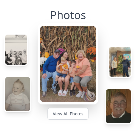
Photos
View All Photos