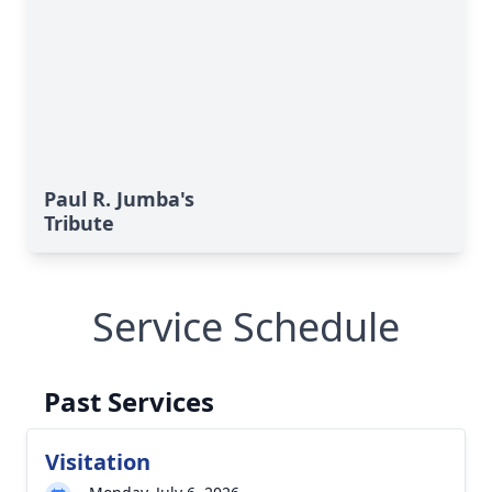
Paul R. Jumba's
Tribute
Service Schedule
Past Services
Visitation