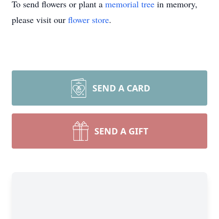
To send flowers or plant a
memorial tree
in memory,
please visit our
flower store
.
SEND A CARD
SEND A GIFT