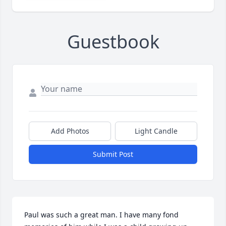
Guestbook
Add Photos
Light Candle
Submit Post
Paul was such a great man. I have many fond 