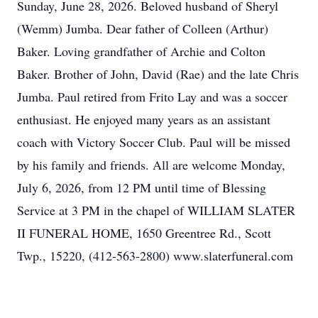
Sunday, June 28, 2026. Beloved husband of Sheryl
(Wemm) Jumba. Dear father of Colleen (Arthur)
Baker. Loving grandfather of Archie and Colton
Baker. Brother of John, David (Rae) and the late Chris
Jumba. Paul retired from Frito Lay and was a soccer
enthusiast. He enjoyed many years as an assistant
coach with Victory Soccer Club. Paul will be missed
by his family and friends. All are welcome Monday,
July 6, 2026, from 12 PM until time of Blessing
Service at 3 PM in the chapel of WILLIAM SLATER
II FUNERAL HOME, 1650 Greentree Rd., Scott
Twp., 15220, (412-563-2800) www.slaterfuneral.com