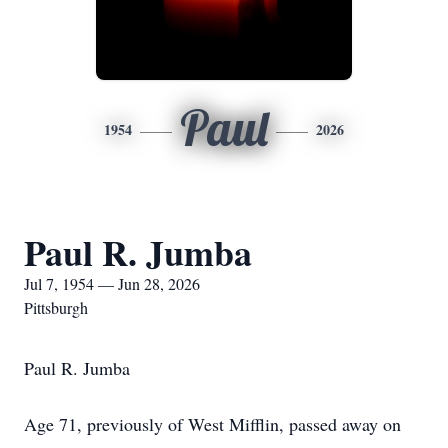
Paul
1954
2026
Paul R. Jumba
Jul 7, 1954 — Jun 28, 2026
Pittsburgh
Paul R. Jumba
Age 71, previously of West Mifflin, passed away on