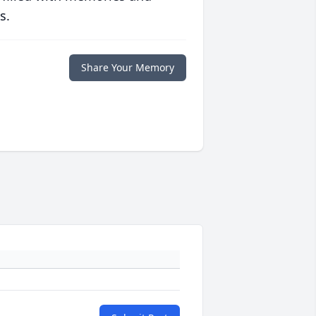
s.
Share Your Memory