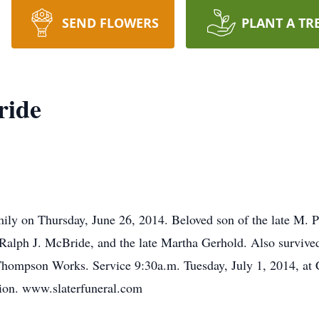
SEND FLOWERS
PLANT A TR
ride
amily on Thursday, June 26, 2014. Beloved son of the late M.
Ralph J. McBride, and the late Martha Gerhold. Also survive
 Thompson Works. Service 9:30a.m. Tuesday, July 1, 2014, a
ation. www.slaterfuneral.com