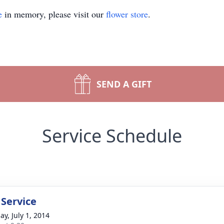
e
in memory, please visit our
flower store
.
SEND A GIFT
Service Schedule
 Service
ay, July 1, 2014