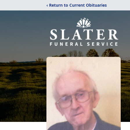
‹ Return to Current Obituaries