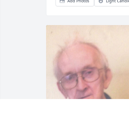
Add Photos
Light Candl
Friends and Family uploaded 1 to the 