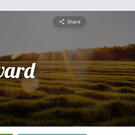
Share
ward