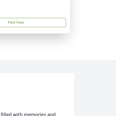
Plant Trees
 filled with memories and