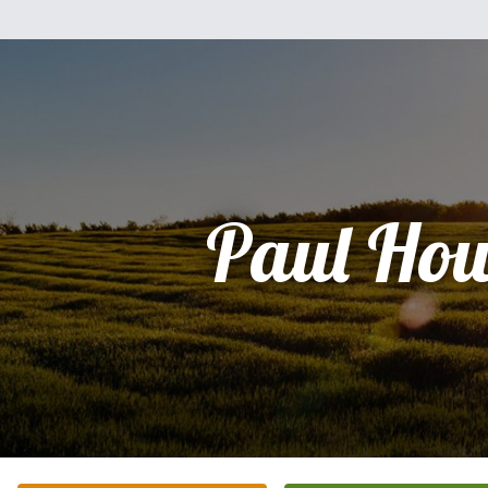
Paul Ho