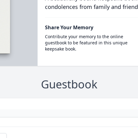
condolences from family and friend
Share Your Memory
Contribute your memory to the online
guestbook to be featured in this unique
keepsake book.
Guestbook