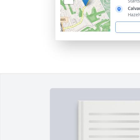
Start
Calva
Hazel