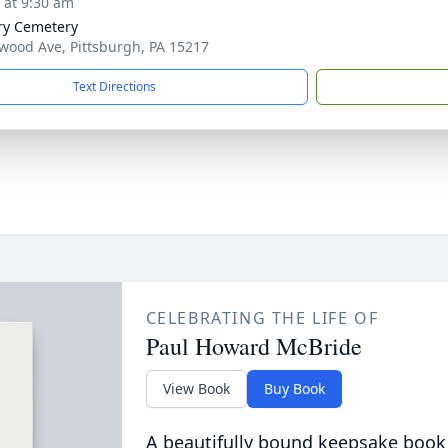
s at 9:30 am
ry Cemetery
wood Ave, Pittsburgh, PA 15217
Text Directions
CELEBRATING THE LIFE OF
Paul Howard McBride
View Book
Buy Book
A beautifully bound keepsake book