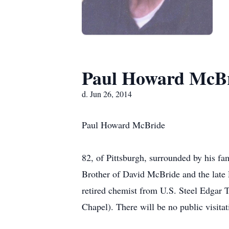
Paul Howard McB
d. Jun 26, 2014
Paul Howard McBride
82, of Pittsburgh, surrounded by his f
Brother of David McBride and the late 
retired chemist from U.S. Steel Edgar
Chapel). There will be no public visit