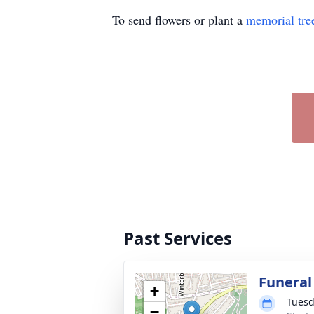
To send flowers or plant a
memorial tre
Past Services
Funeral
+
Tuesd
−