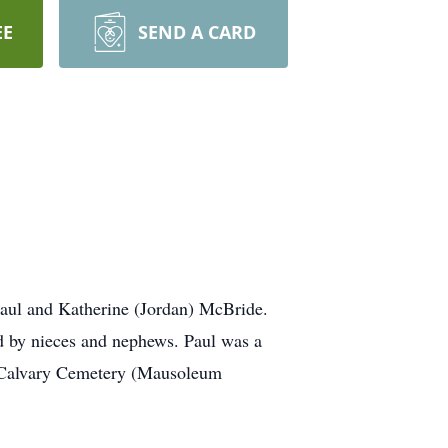
EE
SEND A CARD
 Paul and Katherine (Jordan) McBride.
d by nieces and nephews. Paul was a
t Calvary Cemetery (Mausoleum