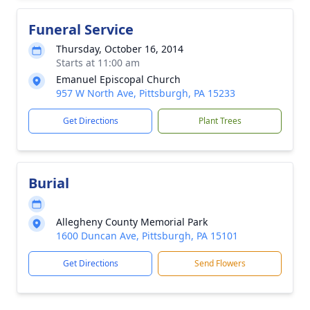
Funeral Service
Thursday, October 16, 2014
Starts at 11:00 am
Emanuel Episcopal Church
957 W North Ave, Pittsburgh, PA 15233
Get Directions
Plant Trees
Burial
Allegheny County Memorial Park
1600 Duncan Ave, Pittsburgh, PA 15101
Get Directions
Send Flowers