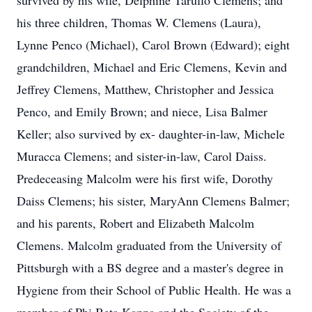
survived by his wife, Delphine Tarullo Clemens; and
his three children, Thomas W. Clemens (Laura),
Lynne Penco (Michael), Carol Brown (Edward); eight
grandchildren, Michael and Eric Clemens, Kevin and
Jeffrey Clemens, Matthew, Christopher and Jessica
Penco, and Emily Brown; and niece, Lisa Balmer
Keller; also survived by ex- daughter-in-law, Michele
Muracca Clemens; and sister-in-law, Carol Daiss.
Predeceasing Malcolm were his first wife, Dorothy
Daiss Clemens; his sister, MaryAnn Clemens Balmer;
and his parents, Robert and Elizabeth Malcolm
Clemens. Malcolm graduated from the University of
Pittsburgh with a BS degree and a master's degree in
Hygiene from their School of Public Health. He was a