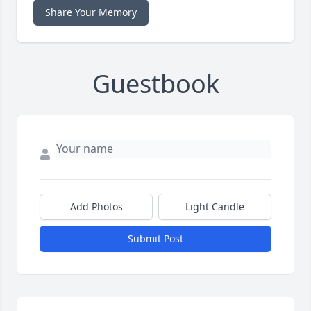
Share Your Memory
Guestbook
Add Photos
Light Candle
Submit Post