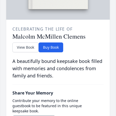
CELEBRATING THE LIFE OF
Malcolm McMillen Clemens
View Book
Buy Book
A beautifully bound keepsake book filled
with memories and condolences from
family and friends.
Share Your Memory
Contribute your memory to the online
guestbook to be featured in this unique
keepsake book.