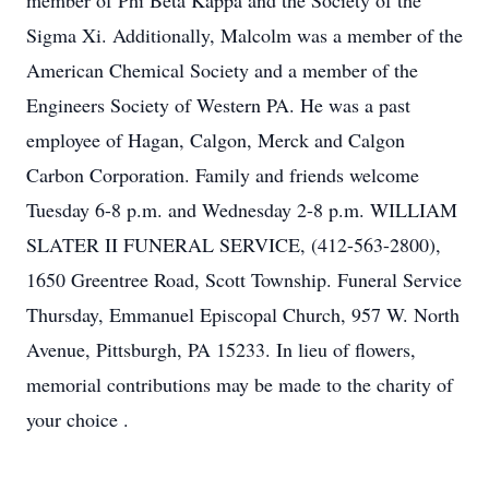
member of Phi Beta Kappa and the Society of the
Sigma Xi. Additionally, Malcolm was a member of the
American Chemical Society and a member of the
Engineers Society of Western PA. He was a past
employee of Hagan, Calgon, Merck and Calgon
Carbon Corporation. Family and friends welcome
Tuesday 6-8 p.m. and Wednesday 2-8 p.m. WILLIAM
SLATER II FUNERAL SERVICE, (412-563-2800),
1650 Greentree Road, Scott Township. Funeral Service
Thursday, Emmanuel Episcopal Church, 957 W. North
Avenue, Pittsburgh, PA 15233. In lieu of flowers,
memorial contributions may be made to the charity of
your choice .