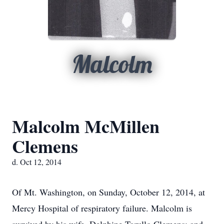
Malcolm
Malcolm McMillen
Clemens
d. Oct 12, 2014
Of Mt. Washington, on Sunday, October 12, 2014, at
Mercy Hospital of respiratory failure. Malcolm is