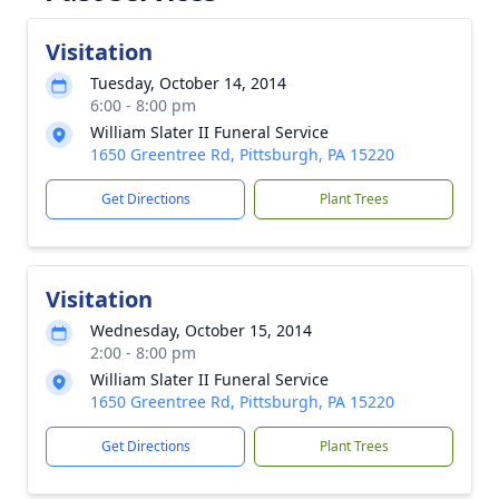
Visitation
Tuesday, October 14, 2014
6:00 - 8:00 pm
William Slater II Funeral Service
1650 Greentree Rd, Pittsburgh, PA 15220
Get Directions
Plant Trees
Visitation
Wednesday, October 15, 2014
2:00 - 8:00 pm
William Slater II Funeral Service
1650 Greentree Rd, Pittsburgh, PA 15220
Get Directions
Plant Trees