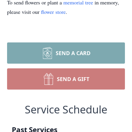
To send flowers or plant a
memorial tree
in memory,
please visit our
flower store
.
SEND A CARD
SEND A GIFT
Service Schedule
Past Services