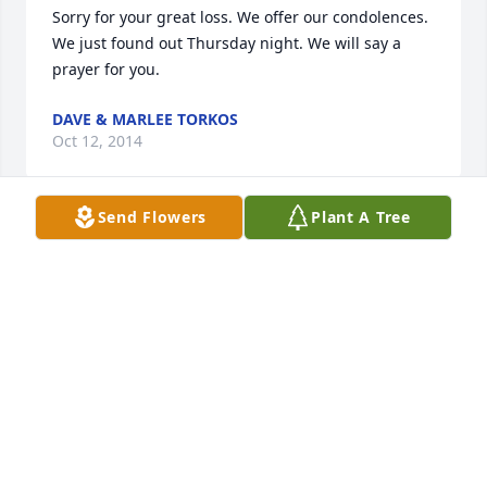
Sorry for your great loss. We offer our condolences. 
We just found out Thursday night. We will say a 
prayer for you.
DAVE & MARLEE TORKOS
Oct 12, 2014
Send Flowers
Plant A Tree
Saddened to hear of the passing of Mal.Got to know 
him well, from our old Calgon days,and found him 
to be a nice and really down to earth type of 
guy,who liked to take part in all the company 
activities outside the business world and to mingle 
and get to know everyone. My condolences to Mal's 
family
BILLY PETROS
Oct 12, 2014