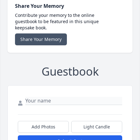
Share Your Memory
Contribute your memory to the online
guestbook to be featured in this unique
keepsake book.
Share Your Memory
Guestbook
Add Photos
Light Candle