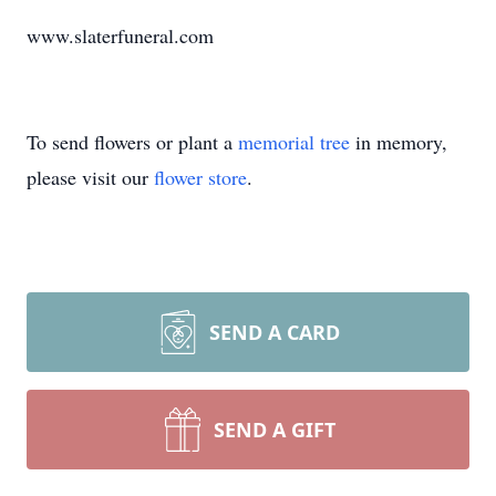
www.slaterfuneral.com
To send flowers or plant a
memorial tree
in memory,
please visit our
flower store
.
SEND A CARD
SEND A GIFT