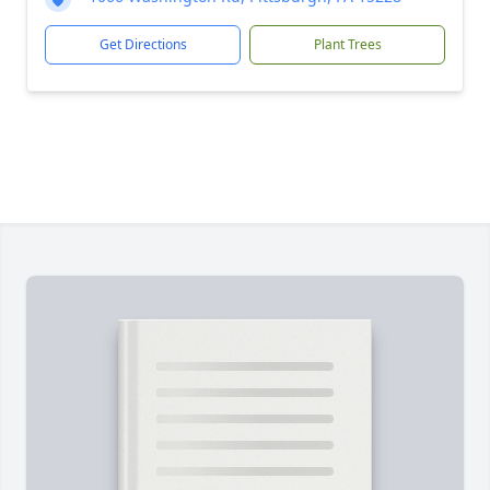
Get Directions
Plant Trees