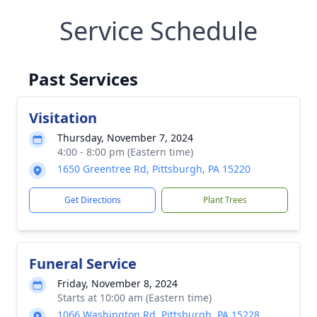
Service Schedule
Past Services
Visitation
Thursday, November 7, 2024
4:00 - 8:00 pm (Eastern time)
1650 Greentree Rd, Pittsburgh, PA 15220
Get Directions
Plant Trees
Funeral Service
Friday, November 8, 2024
Starts at 10:00 am (Eastern time)
1066 Washington Rd, Pittsburgh, PA 15228