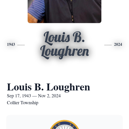
Louis B.
1943
2024
Loughren
Louis B. Loughren
Sep 17, 1943 — Nov 2, 2024
Collier Township