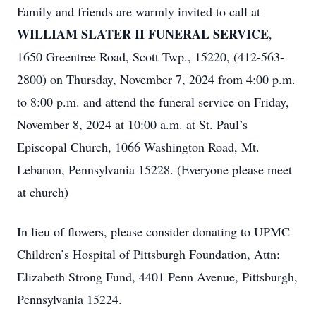
Family and friends are warmly invited to call at
WILLIAM SLATER II FUNERAL SERVICE
,
1650 Greentree Road, Scott Twp., 15220, (412-563-
2800) on Thursday, November 7, 2024 from 4:00 p.m.
to 8:00 p.m. and attend the funeral service on Friday,
November 8, 2024 at 10:00 a.m. at St. Paul’s
Episcopal Church, 1066 Washington Road, Mt.
Lebanon, Pennsylvania 15228. (Everyone please meet
at church)
In lieu of flowers, please consider donating to UPMC
Children’s Hospital of Pittsburgh Foundation, Attn:
Elizabeth Strong Fund, 4401 Penn Avenue, Pittsburgh,
Pennsylvania 15224.