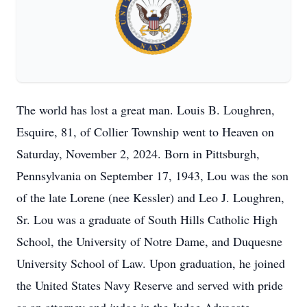
The world has lost a great man. Louis B. Loughren,
Esquire, 81, of Collier Township went to Heaven on
Saturday, November 2, 2024. Born in Pittsburgh,
Pennsylvania on September 17, 1943, Lou was the son
of the late Lorene (nee Kessler) and Leo J. Loughren,
Sr. Lou was a graduate of South Hills Catholic High
School, the University of Notre Dame, and Duquesne
University School of Law. Upon graduation, he joined
the United States Navy Reserve and served with pride