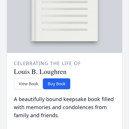
CELEBRATING THE LIFE OF
Louis B. Loughren
View Book
Buy Book
A beautifully bound keepsake book filled
with memories and condolences from
family and friends.