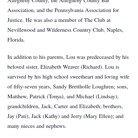
Allegheny County, the Allegheny County Bar
Association, and the Pennsylvania Association for
Justice. He was also a member of The Club at
Nevillewood and Wilderness Country Club, Naples,
Florida.
In addition to his parents, Lou was predeceased by his
beloved sister, Elizabeth Weaver (Richard). Lou is
survived by his high school sweetheart and loving wife
of fifty-seven years, Sandy Brettholle Loughren; sons,
Matthew, Patrick (Tonya), and Michael (Lindsay);
grandchildren, Jack, Carter and Elizabeth; brothers,
Jay (Pati), Jack (Kathy) and Jerry (Mary Ellen); and
many nieces and nephews.