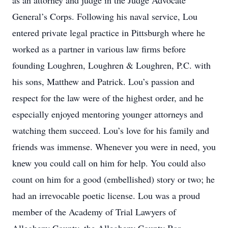
as an attorney and judge in the Judge Advocate
General’s Corps. Following his naval service, Lou
entered private legal practice in Pittsburgh where he
worked as a partner in various law firms before
founding Loughren, Loughren & Loughren, P.C. with
his sons, Matthew and Patrick. Lou’s passion and
respect for the law were of the highest order, and he
especially enjoyed mentoring younger attorneys and
watching them succeed. Lou’s love for his family and
friends was immense. Whenever you were in need, you
knew you could call on him for help. You could also
count on him for a good (embellished) story or two; he
had an irrevocable poetic license. Lou was a proud
member of the Academy of Trial Lawyers of