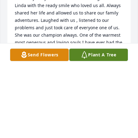
Linda with the ready smile who loved us all. Always 
shared her life and allowed us to share our family 
adventures. Laughed with us , listened to our 
problems and just took care of everyone one of us. 
She was our champion always. One of the warmest 
most generous and loving souls I have ever had the 
honor of calling friend.

Send Flowers
Plant A Tree
 This is one person who touched my life in so many 
ways. I will never forget you thank you for being a 
part of my life for so many wonderful years. I love 
you Linny rest peacefully.
MALISSA RIGGAR
Jul 21, 2014
So very sorry for your loss. Keeping you all in our 