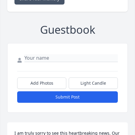
Guestbook
Add Photos
Light Candle
Submit Post
I am truly sorry to see this heartbreaking news. Our 