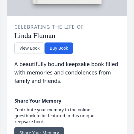
CELEBRATING THE LIFE OF
Linda Fluman
View Book
Buy Book
A beautifully bound keepsake book filled
with memories and condolences from
family and friends.
Share Your Memory
Contribute your memory to the online
guestbook to be featured in this unique
keepsake book.
Share Your Memory