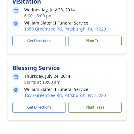
Visitation
Wednesday, July 23, 2014
6:00 - 8:00 pm
William Slater II Funeral Service
1650 Greentree Rd, Pittsburgh, PA 15220
Get Directions
Plant Trees
Blessing Service
Thursday, July 24, 2014
Starts at 10:00 am
William Slater II Funeral Service
1650 Greentree Rd, Pittsburgh, PA 15220
Get Directions
Plant Trees