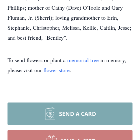
Phillips; mother of Cathy (Dave) O'Toole and Gary
Fluman, Jr. (Sherri); loving grandmother to Erin,
Stephanie, Christopher, Melissa, Kellie, Caitlin, Jesse;
and best friend, "Bentley".
To send flowers or plant a
memorial tree
in memory,
please visit our
flower store
.
SEND A CARD