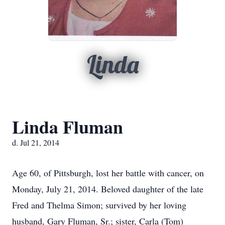
Linda
Linda Fluman
d. Jul 21, 2014
Age 60, of Pittsburgh, lost her battle with cancer, on
Monday, July 21, 2014. Beloved daughter of the late
Fred and Thelma Simon; survived by her loving
husband, Gary Fluman, Sr.; sister, Carla (Tom)