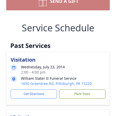
SEND A GIFT
Service Schedule
Past Services
Visitation
Wednesday, July 23, 2014
2:00 - 4:00 pm
William Slater II Funeral Service
1650 Greentree Rd, Pittsburgh, PA 15220
Get Directions
Plant Trees