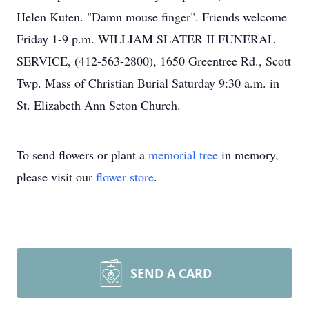
Helen Kuten. "Damn mouse finger". Friends welcome
Friday 1-9 p.m. WILLIAM SLATER II FUNERAL
SERVICE, (412-563-2800), 1650 Greentree Rd., Scott
Twp. Mass of Christian Burial Saturday 9:30 a.m. in
St. Elizabeth Ann Seton Church.
To send flowers or plant a
memorial tree
in memory,
please visit our
flower store
.
SEND A CARD