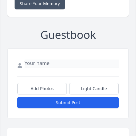
Share Your Memory
Guestbook
Add Photos
Light Candle
Submit Post