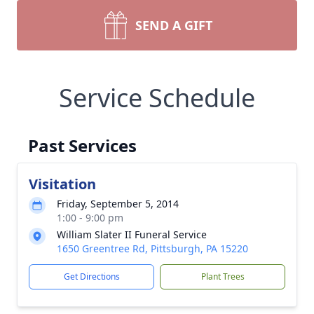
SEND A GIFT
Service Schedule
Past Services
Visitation
Friday, September 5, 2014
1:00 - 9:00 pm
William Slater II Funeral Service
1650 Greentree Rd, Pittsburgh, PA 15220
Get Directions
Plant Trees