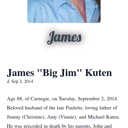
James
James "Big Jim" Kuten
d. Sep 2, 2014
Age 68, of Carnegie, on Tuesday, September 2, 2014.
Beloved husband of the late Paulette; loving father of
Jimmy (Christine), Amy (Vinnie), and Michael Kuten.
He was preceded in death by his parents, John and