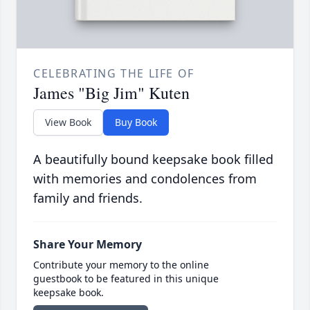
CELEBRATING THE LIFE OF
James "Big Jim" Kuten
View Book
Buy Book
A beautifully bound keepsake book filled
with memories and condolences from
family and friends.
Share Your Memory
Contribute your memory to the online
guestbook to be featured in this unique
keepsake book.