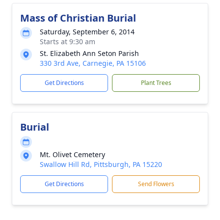
Mass of Christian Burial
Saturday, September 6, 2014
Starts at 9:30 am
St. Elizabeth Ann Seton Parish
330 3rd Ave, Carnegie, PA 15106
Get Directions
Plant Trees
Burial
Mt. Olivet Cemetery
Swallow Hill Rd, Pittsburgh, PA 15220
Get Directions
Send Flowers