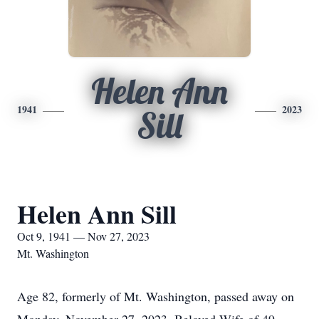
Helen Ann
1941
2023
Sill
Helen Ann Sill
Oct 9, 1941 — Nov 27, 2023
Mt. Washington
Age 82, formerly of Mt. Washington, passed away on