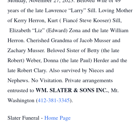
Monday, November 27, 2023. Beloved Wife of 49
years of the late Lawrence “Larry” Sill. Loving Mother
of Kerry Herron, Kurt ( Fiancé Steve Kooser) Sill,
Elizabeth “Liz” (Edward) Zona and the late William
Herron. Cherished Grandma of Jacob Musser and
Zachary Musser. Beloved Sister of Betty (the late
Robert) Weber, Donna (the late Paul) Herder and the
late Robert Clary. Also survived by Nieces and
Nephews. No Visitation. Private arrangements
WM. SLATER & SONS INC.
entrusted to
, Mt.
Washington (
412-381-3345
).
Slater Funeral -
Home Page