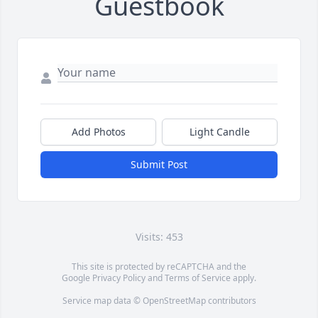
Guestbook
Add Photos
Light Candle
Submit Post
Visits: 453
This site is protected by reCAPTCHA and the
Google
Privacy Policy
and
Terms of Service
apply.
Service map data ©
OpenStreetMap
contributors