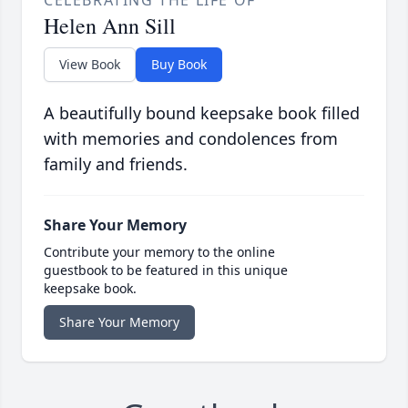
CELEBRATING THE LIFE OF
Helen Ann Sill
View Book
Buy Book
A beautifully bound keepsake book filled
with memories and condolences from
family and friends.
Share Your Memory
Contribute your memory to the online
guestbook to be featured in this unique
keepsake book.
Share Your Memory