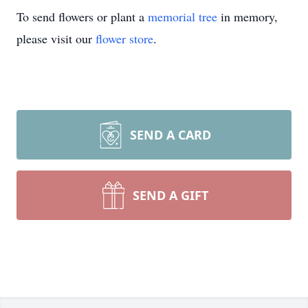
To send flowers or plant a
memorial tree
in memory,
please visit our
flower store
.
SEND A CARD
SEND A GIFT