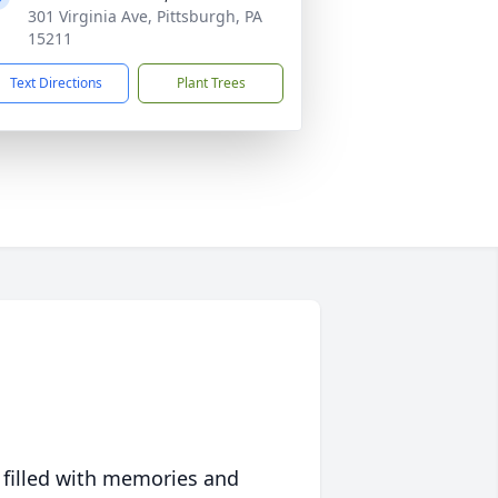
301 Virginia Ave, Pittsburgh, PA
15211
Text Directions
Plant Trees
 filled with memories and