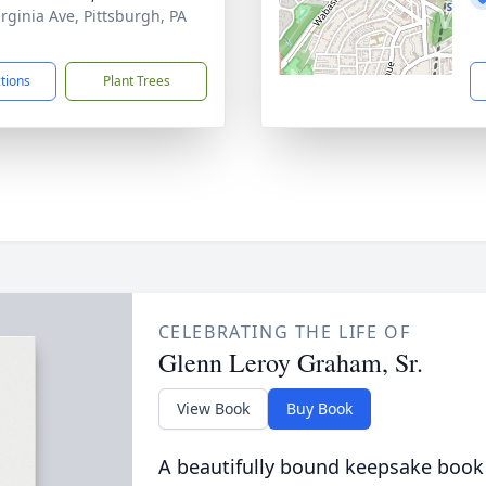
irginia Ave, Pittsburgh, PA
1
ctions
Plant Trees
CELEBRATING THE LIFE OF
Glenn Leroy Graham, Sr.
View Book
Buy Book
A beautifully bound keepsake book