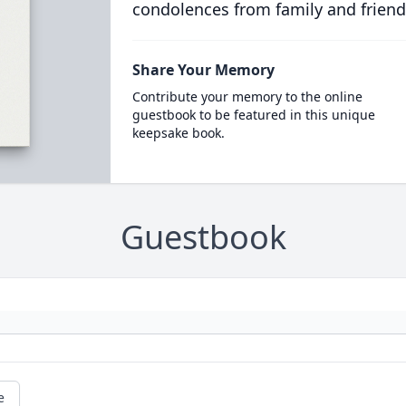
condolences from family and friend
Share Your Memory
Contribute your memory to the online
guestbook to be featured in this unique
keepsake book.
Guestbook
e