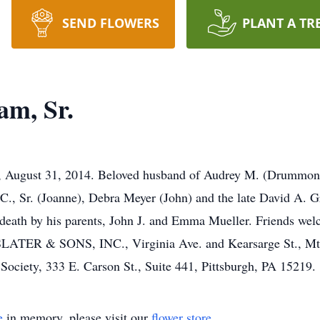
SEND FLOWERS
PLANT A TR
am, Sr.
, August 31, 2014. Beloved husband of Audrey M. (Drummond
n C., Sr. (Joanne), Debra Meyer (John) and the late David A. 
 death by his parents, John J. and Emma Mueller. Friends we
 SLATER & SONS, INC., Virginia Ave. and Kearsarge St., Mt.
ciety, 333 E. Carson St., Suite 441, Pittsburgh, PA 15219.
e
in memory, please visit our
flower store
.