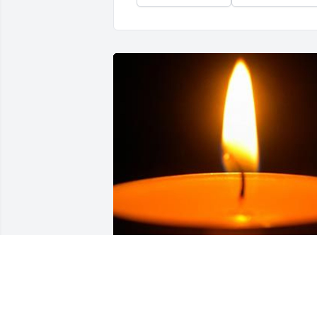
Friends and Family uploaded 1 to the 