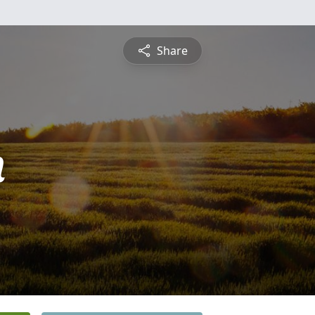
Share
n