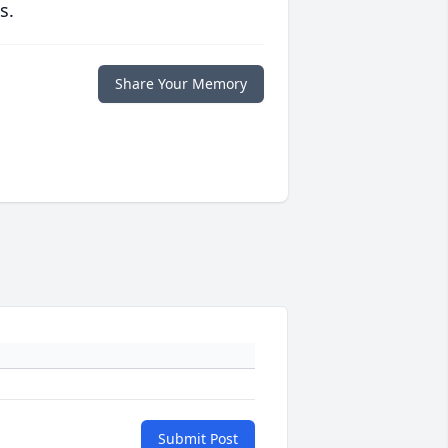
s.
Share Your Memory
Submit Post