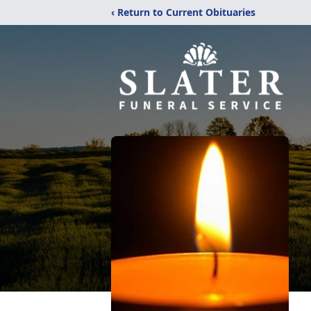
‹ Return to Current Obituaries