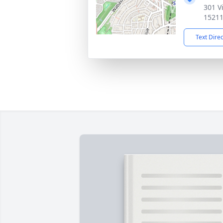
301 V
1521
Text Dire