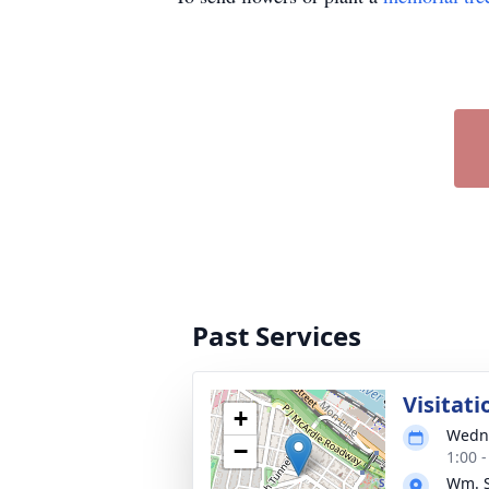
Past Services
Visitati
+
Wedne
−
1:00 
Wm. S