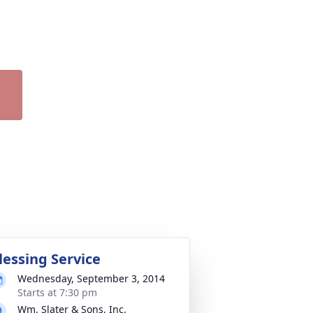
lessing Service
Wednesday, September 3, 2014
Starts at 7:30 pm
Wm. Slater & Sons, Inc.