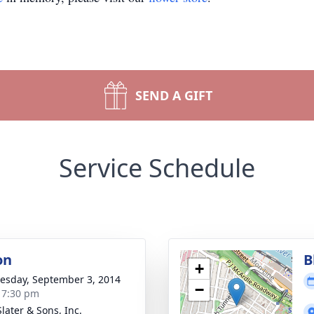
SEND A GIFT
Service Schedule
on
B
+
sday, September 3, 2014
−
- 7:30 pm
later & Sons, Inc.