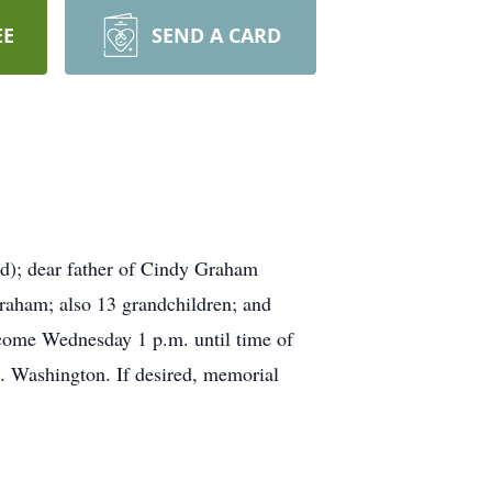
EE
SEND A CARD
); dear father of Cindy Graham
Graham; also 13 grandchildren; and
lcome Wednesday 1 p.m. until time of
 Washington. If desired, memorial