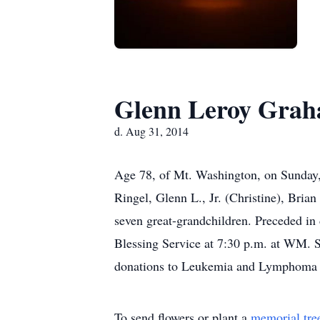
Glenn Leroy Grah
d. Aug 31, 2014
Age 78, of Mt. Washington, on Sunday
Ringel, Glenn L., Jr. (Christine), Bria
seven great-grandchildren. Preceded in
Blessing Service at 7:30 p.m. at WM.
donations to Leukemia and Lymphoma So
To send flowers or plant a
memorial tre