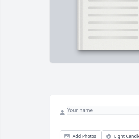
Add Photos
Light Candl