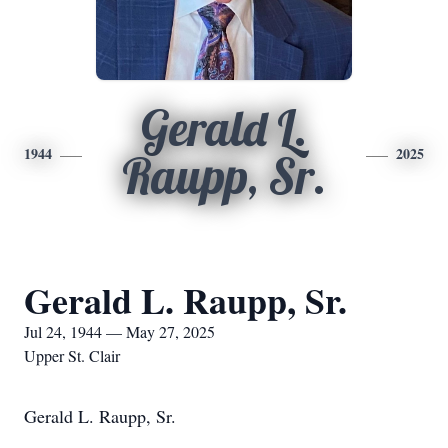
Gerald L.
1944
2025
Raupp, Sr.
Gerald L. Raupp, Sr.
Jul 24, 1944 — May 27, 2025
Upper St. Clair
Gerald L. Raupp, Sr.