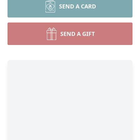
SEND A CARD
SEND A GIFT