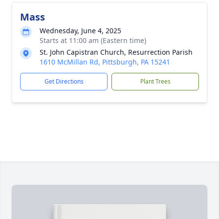
Mass
Wednesday, June 4, 2025
Starts at 11:00 am (Eastern time)
St. John Capistran Church, Resurrection Parish
1610 McMillan Rd, Pittsburgh, PA 15241
Get Directions
Plant Trees