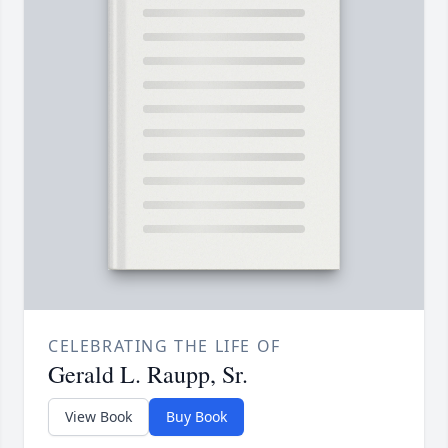
CELEBRATING THE LIFE OF
Gerald L. Raupp, Sr.
View Book
Buy Book