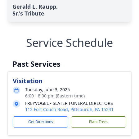
Gerald L. Raupp,
Sr.'s Tribute
Service Schedule
Past Services
Visitation
Tuesday, June 3, 2025
6:00 - 8:00 pm (Eastern time)
FREYVOGEL - SLATER FUNERAL DIRECTORS
112 Fort Couch Road, Pittsburgh, PA 15241
Get Directions
Plant Trees