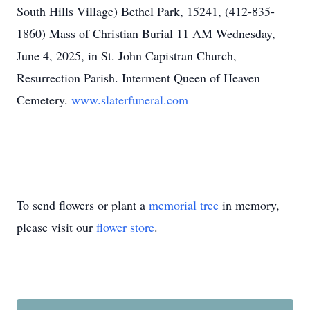
South Hills Village) Bethel Park, 15241, (412-835-
1860) Mass of Christian Burial 11 AM Wednesday,
June 4, 2025, in St. John Capistran Church,
Resurrection Parish. Interment Queen of Heaven
Cemetery.
www.slaterfuneral.com
To send flowers or plant a
memorial tree
in memory,
please visit our
flower store
.