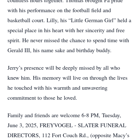
countless hours together. Thomas brought Pa pride
with his performance on the football field and
basketball court. Lilly, his “Little German Girl” held a
special place in his heart with her sincerity and free
spirit. He never missed the chance to spend time with
Gerald III, his name sake and birthday buddy.
Jerry’s presence will be deeply missed by all who
knew him. His memory will live on through the lives
he touched with his warmth and unwavering
commitment to those he loved.
Family and friends are welcome 6-8 PM, Tuesday,
June 3, 2025, FREYVOGEL - SLATER FUNERAL
DIRECTORS, 112 Fort Couch Rd., (opposite Macy’s