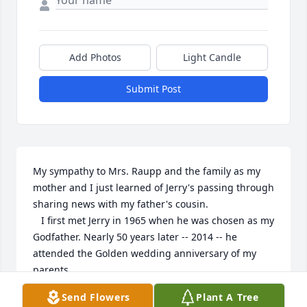
Add Photos
Light Candle
Submit Post
My sympathy to Mrs. Raupp and the family as my 
mother and I just learned of Jerry's passing through 
sharing news with my father's cousin.

   I first met Jerry in 1965 when he was chosen as my 
Godfather. Nearly 50 years later -- 2014 -- he 
attended the Golden wedding anniversary of my 
parents. 

    We had a brief conversation about his mother as 
Send Flowers
Plant A Tree
he shared sentimental comments with my 