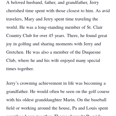
A beloved husband, father, and grandfather, Jerry
cherished time spent with those closest to him. As avid
travelers, Mary and Jerry spent time traveling the
world. He was a long-standing member of St. Clair
Country Club for over 45 years. There, he found great
joy in golfing and sharing moments with Jerry and
Gretchen. He was also a member of the Duquesne
Club, where he and his wife enjoyed many special
times together.
Jerry’s crowning achievement in life was becoming a
grandfather. He would often be seen on the golf course
with his oldest granddaughter Marin. On the baseball
field or working around the house, Pa and Louis spent