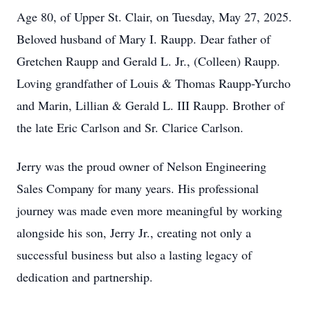
Age 80, of Upper St. Clair, on Tuesday, May 27, 2025.
Beloved husband of Mary I. Raupp. Dear father of
Gretchen Raupp and Gerald L. Jr., (Colleen) Raupp.
Loving grandfather of Louis & Thomas Raupp-Yurcho
and Marin, Lillian & Gerald L. III Raupp. Brother of
the late Eric Carlson and Sr. Clarice Carlson.
Jerry was the proud owner of Nelson Engineering
Sales Company for many years. His professional
journey was made even more meaningful by working
alongside his son, Jerry Jr., creating not only a
successful business but also a lasting legacy of
dedication and partnership.