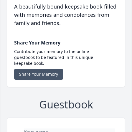
A beautifully bound keepsake book filled
with memories and condolences from
family and friends.
Share Your Memory
Contribute your memory to the online
guestbook to be featured in this unique
keepsake book.
Share Your Memory
Guestbook