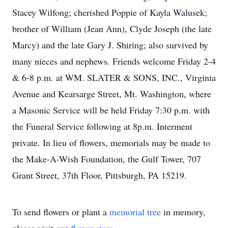
Stacey Wilfong; cherished Poppie of Kayla Walusek;
brother of William (Jean Ann), Clyde Joseph (the late
Marcy) and the late Gary J. Shiring; also survived by
many nieces and nephews. Friends welcome Friday 2-4
& 6-8 p.m. at WM. SLATER & SONS, INC., Virginia
Avenue and Kearsarge Street, Mt. Washington, where
a Masonic Service will be held Friday 7:30 p.m. with
the Funeral Service following at 8p.m. Interment
private. In lieu of flowers, memorials may be made to
the Make-A-Wish Foundation, the Gulf Tower, 707
Grant Street, 37th Floor, Pittsburgh, PA 15219.
To send flowers or plant a
memorial tree
in memory,