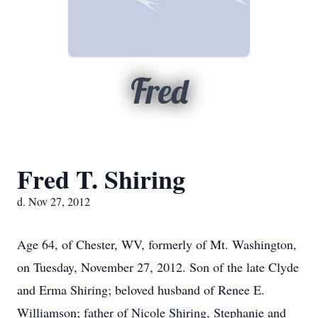
Fred
Fred T. Shiring
d. Nov 27, 2012
Age 64, of Chester, WV, formerly of Mt. Washington,
on Tuesday, November 27, 2012. Son of the late Clyde
and Erma Shiring; beloved husband of Renee E.
Williamson; father of Nicole Shiring, Stephanie and