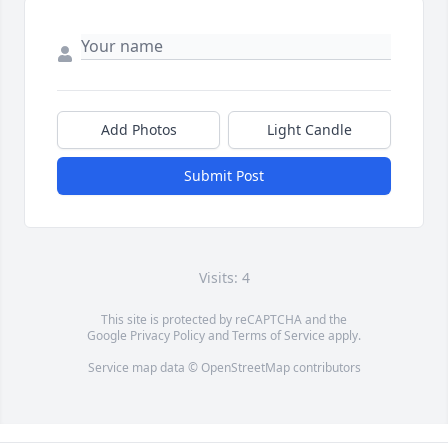
Add Photos
Light Candle
Submit Post
Visits: 4
This site is protected by reCAPTCHA and the
Google
Privacy Policy
and
Terms of Service
apply.
Service map data ©
OpenStreetMap
contributors