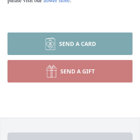
please visit our
flower store
.
SEND A CARD
SEND A GIFT