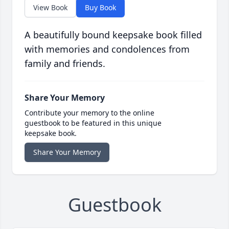
View Book
Buy Book
A beautifully bound keepsake book filled
with memories and condolences from
family and friends.
Share Your Memory
Contribute your memory to the online
guestbook to be featured in this unique
keepsake book.
Share Your Memory
Guestbook