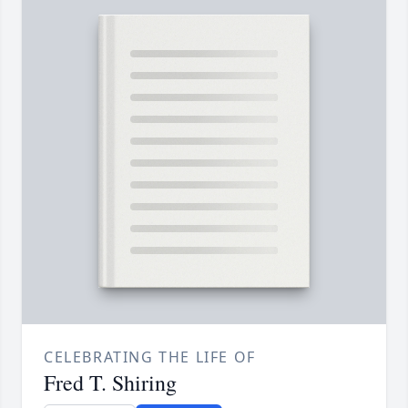
CELEBRATING THE LIFE OF
Fred T. Shiring