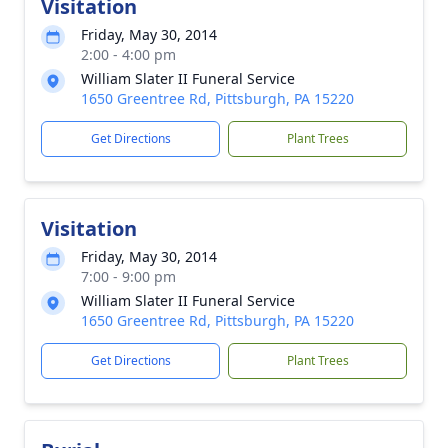
Visitation
Friday, May 30, 2014
2:00 - 4:00 pm
William Slater II Funeral Service
1650 Greentree Rd, Pittsburgh, PA 15220
Get Directions
Plant Trees
Visitation
Friday, May 30, 2014
7:00 - 9:00 pm
William Slater II Funeral Service
1650 Greentree Rd, Pittsburgh, PA 15220
Get Directions
Plant Trees