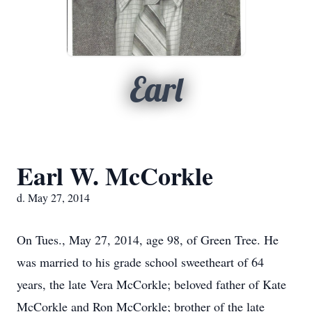
Earl
Earl W. McCorkle
d. May 27, 2014
On Tues., May 27, 2014, age 98, of Green Tree. He
was married to his grade school sweetheart of 64
years, the late Vera McCorkle; beloved father of Kate
McCorkle and Ron McCorkle; brother of the late