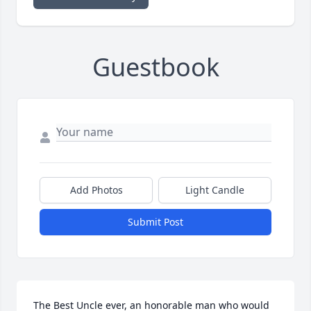
Guestbook
Add Photos
Light Candle
Submit Post
The Best Uncle ever, an honorable man who would 