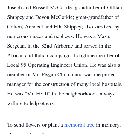
Joseph and Russell McCorkle; grandfather of Gillian
Shippey and Devon McCorkle; great-grandfather of
Colton, Annabel and Ella Shippey; also survived by
numerous nieces and nephews. He was a Master
Sergeant in the 82nd Airborne and served in the
African and Italian campaign. Longtime member of
Local 95 Operating Engineers Union. He was also a
member of Mt. Pisgah Church and was the project
manager for the construction of many local hospitals.
He was "Mr. Fix It" in the neighborhood...always
willing to help others.
To send flowers or plant a
memorial tree
in memory,