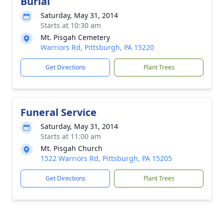
Burial
Saturday, May 31, 2014
Starts at 10:30 am
Mt. Pisgah Cemetery
Warriors Rd, Pittsburgh, PA 15220
Get Directions
Plant Trees
Funeral Service
Saturday, May 31, 2014
Starts at 11:00 am
Mt. Pisgah Church
1522 Warriors Rd, Pittsburgh, PA 15205
Get Directions
Plant Trees