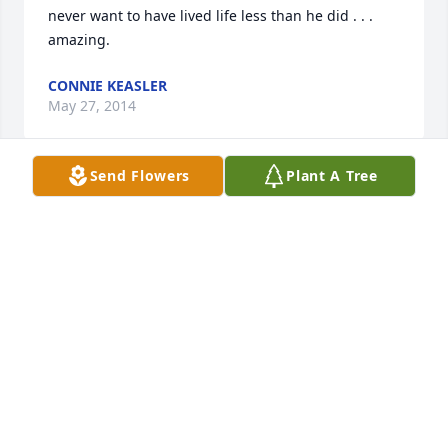
never want to have lived life less than he did . . . 
amazing.
CONNIE KEASLER
May 27, 2014
Send Flowers
Plant A Tree
I remember Mr. McCorkle from when I was 
employed at St. Francis Medical Center.   He was on 
the construction project there.  What a honorable 
and memorable individual.  I never forgot him.  
Deepest sympathy to the McCorkle family.
JACK MILLER
May 27, 2014