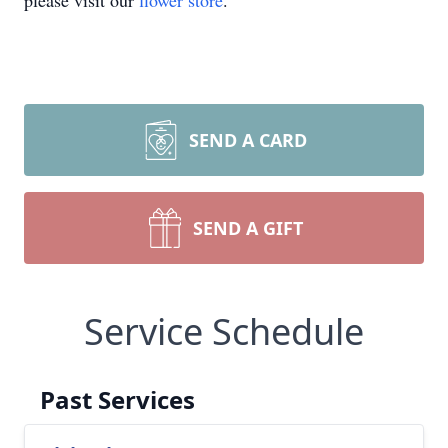
please visit our
flower store
.
SEND A CARD
SEND A GIFT
Service Schedule
Past Services