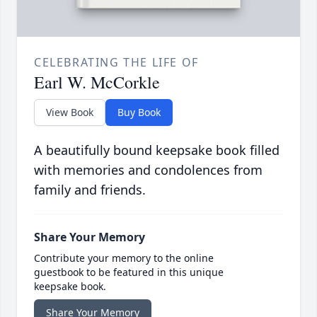
CELEBRATING THE LIFE OF
Earl W. McCorkle
View Book
Buy Book
A beautifully bound keepsake book filled
with memories and condolences from
family and friends.
Share Your Memory
Contribute your memory to the online
guestbook to be featured in this unique
keepsake book.
Share Your Memory