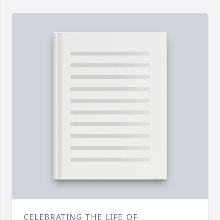
CELEBRATING THE LIFE OF