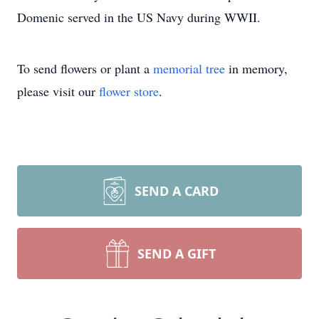
Domenic served in the US Navy during WWII.
To send flowers or plant a
memorial tree
in memory,
please visit our
flower store
.
SEND A CARD
SEND A GIFT