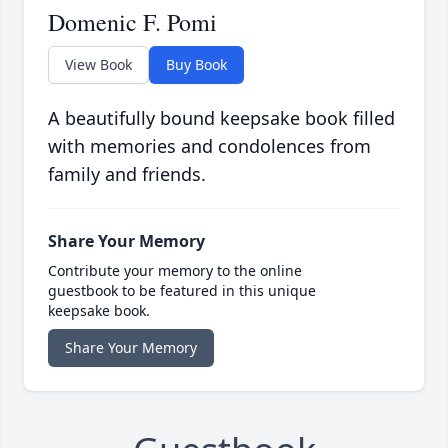
Domenic F. Pomi
View Book
Buy Book
A beautifully bound keepsake book filled
with memories and condolences from
family and friends.
Share Your Memory
Contribute your memory to the online
guestbook to be featured in this unique
keepsake book.
Share Your Memory