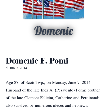
Domenic
Domenic F. Pomi
d. Jun 9, 2014
Age 87, of Scott Twp., on Monday, June 9, 2014.
Husband of the late Inez A. (Pesavento) Pomi; brother
of the late Clement Felicita, Catherine and Ferdinand;
also survived by numerous nieces and nephews.