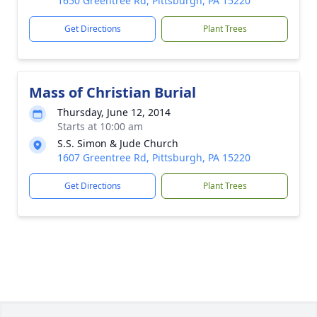
1650 Greentree Rd, Pittsburgh, PA 15220
Get Directions
Plant Trees
Mass of Christian Burial
Thursday, June 12, 2014
Starts at 10:00 am
S.S. Simon & Jude Church
1607 Greentree Rd, Pittsburgh, PA 15220
Get Directions
Plant Trees