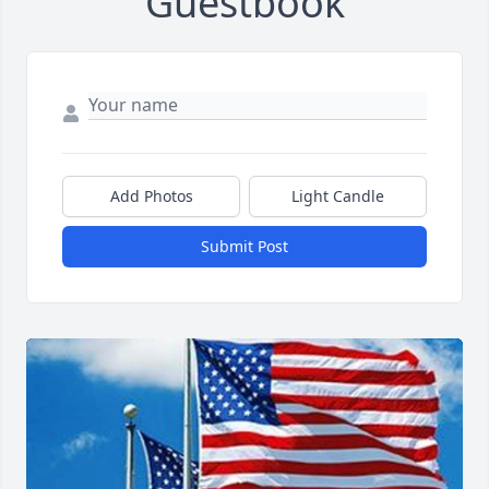
Guestbook
Add Photos
Light Candle
Submit Post