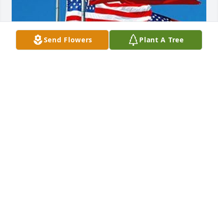
Send Flowers
Plant A Tree
Friends and Family uploaded 1 to the gallery.
FRIENDS AND FAMILY
Jun 09, 2014
Visits: 6
This site is protected by reCAPTCHA and the
Google
Privacy Policy
and
Terms of Service
apply.