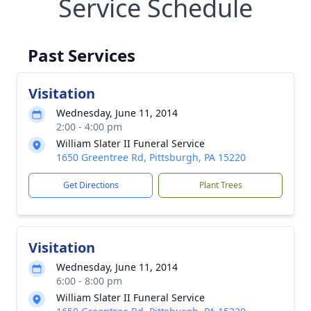
Service Schedule
Past Services
Visitation
Wednesday, June 11, 2014
2:00 - 4:00 pm
William Slater II Funeral Service
1650 Greentree Rd, Pittsburgh, PA 15220
Get Directions
Plant Trees
Visitation
Wednesday, June 11, 2014
6:00 - 8:00 pm
William Slater II Funeral Service