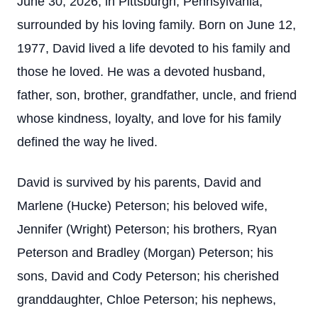
June 30, 2026, in Pittsburgh, Pennsylvania,
surrounded by his loving family. Born on June 12,
1977, David lived a life devoted to his family and
those he loved. He was a devoted husband,
father, son, brother, grandfather, uncle, and friend
whose kindness, loyalty, and love for his family
defined the way he lived.
David is survived by his parents, David and
Marlene (Hucke) Peterson; his beloved wife,
Jennifer (Wright) Peterson; his brothers, Ryan
Peterson and Bradley (Morgan) Peterson; his
sons, David and Cody Peterson; his cherished
granddaughter, Chloe Peterson; his nephews,