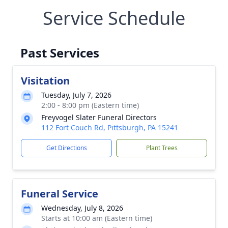
Service Schedule
Past Services
Visitation
Tuesday, July 7, 2026
2:00 - 8:00 pm (Eastern time)
Freyvogel Slater Funeral Directors
112 Fort Couch Rd, Pittsburgh, PA 15241
Get Directions
Plant Trees
Funeral Service
Wednesday, July 8, 2026
Starts at 10:00 am (Eastern time)