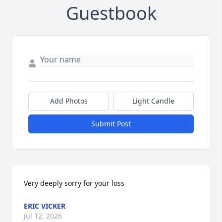
Guestbook
Add Photos
Light Candle
Submit Post
Very deeply sorry for your loss
ERIC VICKER
Jul 12, 2026