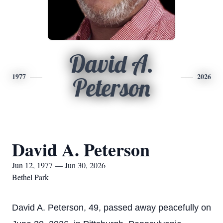
David A.
1977
2026
Peterson
David A. Peterson
Jun 12, 1977 — Jun 30, 2026
Bethel Park
David A. Peterson, 49, passed away peacefully on