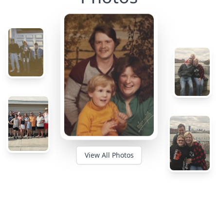
View All Photos