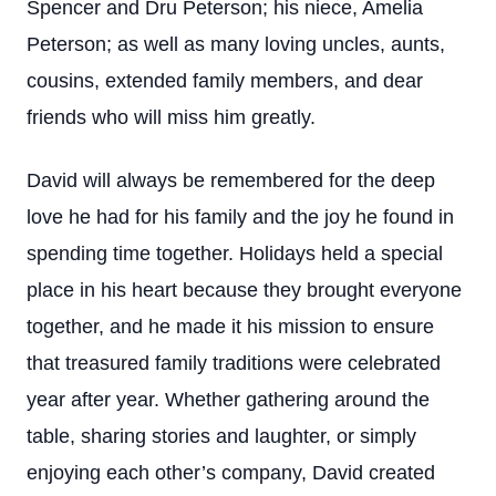
Spencer and Dru Peterson; his niece, Amelia
Peterson; as well as many loving uncles, aunts,
cousins, extended family members, and dear
friends who will miss him greatly.
David will always be remembered for the deep
love he had for his family and the joy he found in
spending time together. Holidays held a special
place in his heart because they brought everyone
together, and he made it his mission to ensure
that treasured family traditions were celebrated
year after year. Whether gathering around the
table, sharing stories and laughter, or simply
enjoying each other’s company, David created