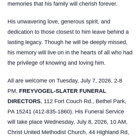
memories that his family will cherish forever.
His unwavering love, generous spirit, and
dedication to those closest to him leave behind a
lasting legacy. Though he will be deeply missed,
his memory will live on in the hearts of all who had
the privilege of knowing and loving him.
All are welcome on Tuesday, July 7, 2026, 2-8
PM,
FREYVOGEL-SLATER FUNERAL
DIRECTORS
, 112 Fort Couch Rd., Bethel Park,
PA 15241 (412-835-1860). His Funeral Service
will take place Wednesday, July 8, 2026, 10 AM,
Christ United Methodist Church, 44 Highland Rd,