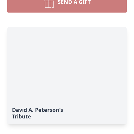
SEND A GIFT
David A. Peterson's
Tribute