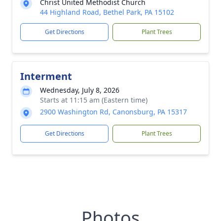
Christ United Methodist Church
44 Highland Road, Bethel Park, PA 15102
Get Directions
Plant Trees
Interment
Wednesday, July 8, 2026
Starts at 11:15 am (Eastern time)
2900 Washington Rd, Canonsburg, PA 15317
Get Directions
Plant Trees
Photos