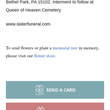
Bethel Park, PA 15102. Interment to follow at
Queen of Heaven Cemetery.
www.slaterfuneral.com
To send flowers or plant a
memorial tree
in memory,
please visit our
flower store
.
SEND A CARD