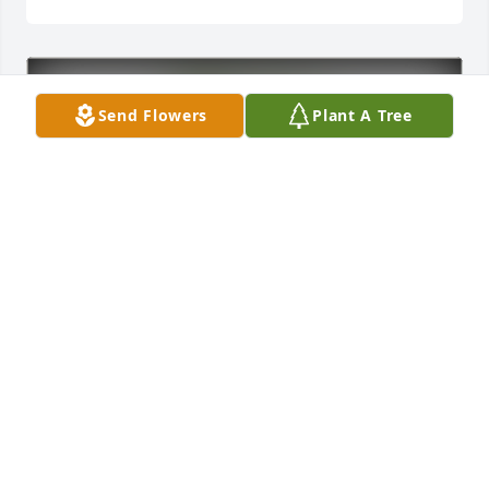
Send Flowers
Plant A Tree
The Guthrie Family purchased Eco-Friendly 
Memorial Trees for David Peterson