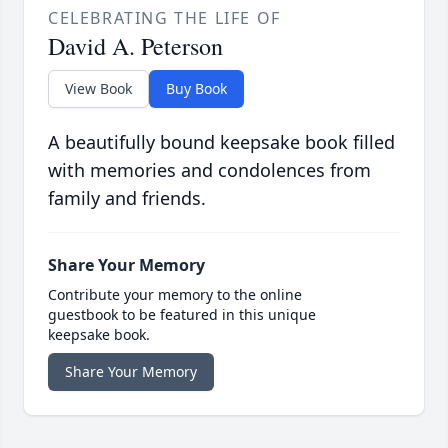
CELEBRATING THE LIFE OF
David A. Peterson
View Book
Buy Book
A beautifully bound keepsake book filled
with memories and condolences from
family and friends.
Share Your Memory
Contribute your memory to the online
guestbook to be featured in this unique
keepsake book.
Share Your Memory