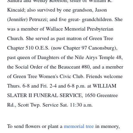
Sandra and Wendy Robison; sister of William R.
Kincaid; also survived by one grandson, Jason
(Jennifer) Petruzzi; and five great- grandchildren. She
was a member of Wallace Memorial Presbyterian
Church. She served as past matron of Green Tree
Chapter 510 O.E.S. (now Chapter 97 Canonsburg),
past queen of Daughters of the Nile Airys Temple 48,
the Social Order of the Beauceant #80, and a member
of Green Tree Women's Civic Club. Friends welcome
Thurs. 6-8 and Fri. 2-4 and 6-8 p.m. at WILLIAM
SLATER II FUNERAL SERVICE, 1650 Greentree
Rd., Scott Twp. Service Sat. 11:30 a.m.
To send flowers or plant a
memorial tree
in memory,