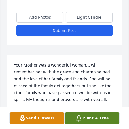
Add Photos
Light Candle
Submit Post
Your Mother was a wonderful woman. I will 
remember her with the grace and charm she had 
and the love of her family and friends. She will be 
missed at the family get togethers but she like the 
other family who have passed on will be with us in 
spirit. My thoughts and prayers are with you all.
CHARLENE MCMILLAN
Send Flowers
Plant A Tree
Jun 25, 2014