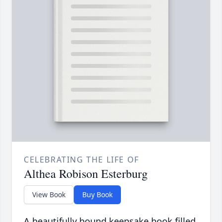
CELEBRATING THE LIFE OF
Althea Robison Esterburg
View Book
Buy Book
A beautifully bound keepsake book filled