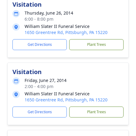
Visitation
Thursday, June 26, 2014
6:00 - 8:00 pm
William Slater II Funeral Service
1650 Greentree Rd, Pittsburgh, PA 15220
Get Directions
Plant Trees
Visitation
Friday, June 27, 2014
2:00 - 4:00 pm
William Slater II Funeral Service
1650 Greentree Rd, Pittsburgh, PA 15220
Get Directions
Plant Trees