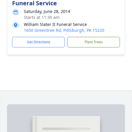
Funeral Service
Saturday, June 28, 2014
Starts at 11:30 am
William Slater II Funeral Service
1650 Greentree Rd, Pittsburgh, PA 15220
Get Directions
Plant Trees