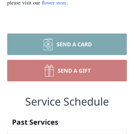
please visit our
flower store
.
SEND A CARD
SEND A GIFT
Service Schedule
Past Services