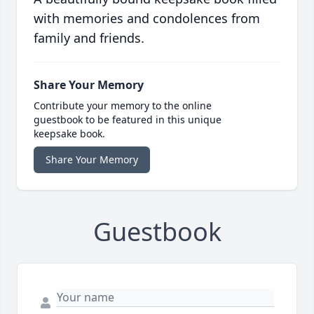
with memories and condolences from
family and friends.
Share Your Memory
Contribute your memory to the online
guestbook to be featured in this unique
keepsake book.
Share Your Memory
Guestbook