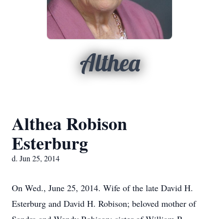
Althea
Althea Robison
Esterburg
d. Jun 25, 2014
On Wed., June 25, 2014. Wife of the late David H.
Esterburg and David H. Robison; beloved mother of